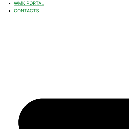
WMK PORTAL
CONTACTS