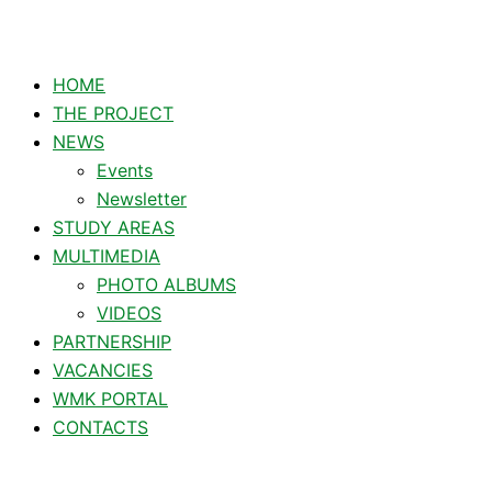
HOME
THE PROJECT
NEWS
Events
Newsletter
STUDY AREAS
MULTIMEDIA
PHOTO ALBUMS
VIDEOS
PARTNERSHIP
VACANCIES
WMK PORTAL
CONTACTS