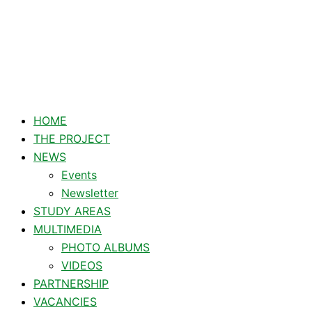
Type
Name*
Email*
Skip
here..
to
content
HOME
THE PROJECT
NEWS
Events
Newsletter
STUDY AREAS
MULTIMEDIA
PHOTO ALBUMS
VIDEOS
PARTNERSHIP
VACANCIES