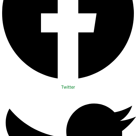
Twitter