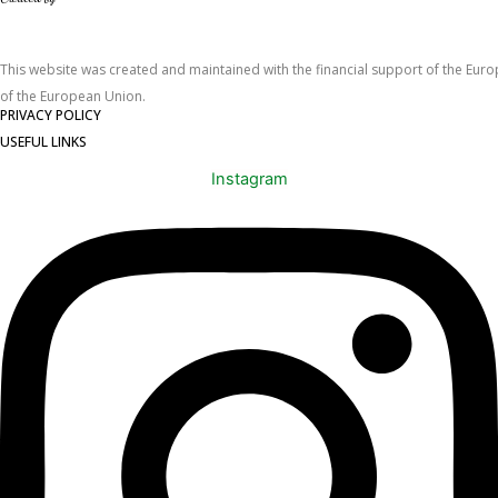
This website was created and maintained with the financial support of the Europe
of the European Union.
PRIVACY POLICY
USEFUL LINKS
Instagram