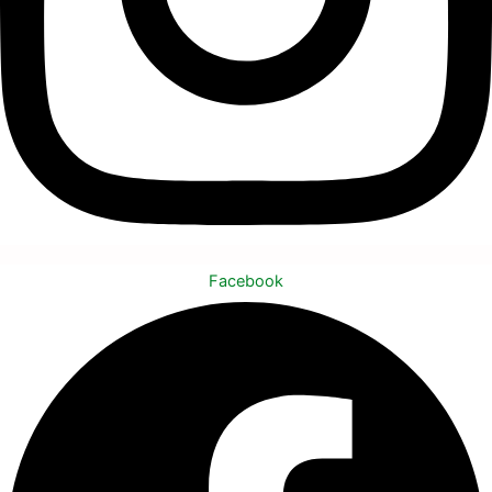
Facebook