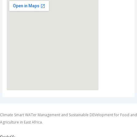
Climate Smart WATer Management and Sustainable DEVelopment for Food and
Agriculture in East Africa.
Created by