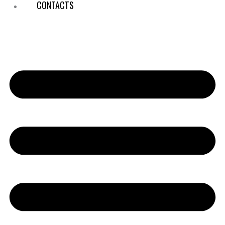
CONTACTS