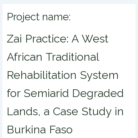
Project name:
Zai Practice: A West
African Traditional
Rehabilitation System
for Semiarid Degraded
Lands, a Case Study in
Burkina Faso