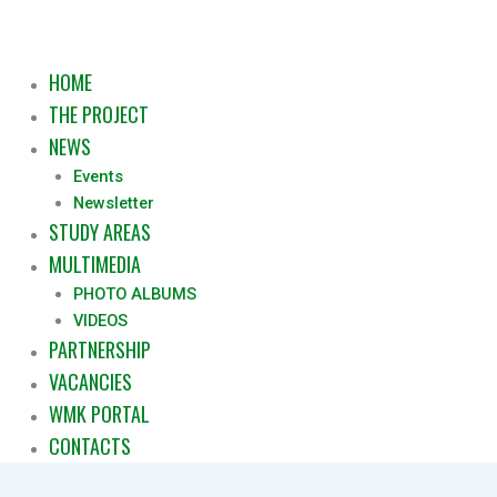
HOME
THE PROJECT
NEWS
Events
Newsletter
STUDY AREAS
MULTIMEDIA
PHOTO ALBUMS
VIDEOS
PARTNERSHIP
VACANCIES
WMK PORTAL
CONTACTS