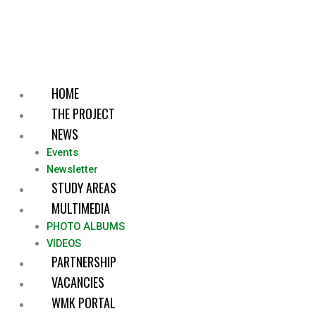
Skip
to
content
HOME
THE PROJECT
NEWS
Events
Newsletter
STUDY AREAS
MULTIMEDIA
PHOTO ALBUMS
VIDEOS
PARTNERSHIP
VACANCIES
WMK PORTAL