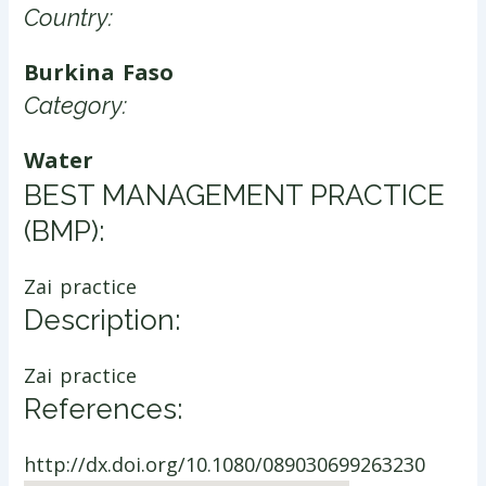
Country:
Burkina Faso
Category:
Water
​BEST MANAGEMENT PRACTICE
(BMP):
Zai practice
Description:
Zai practice
References:
http://dx.doi.org/10.1080/089030699263230