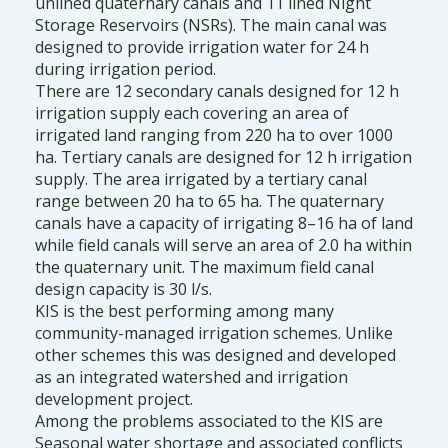
unlined quaternary canals and 11 lined Night
Storage Reservoirs (NSRs). The main canal was
designed to provide irrigation water for 24 h
during irrigation period.
There are 12 secondary canals designed for 12 h
irrigation supply each covering an area of
irrigated land ranging from 220 ha to over 1000
ha. Tertiary canals are designed for 12 h irrigation
supply. The area irrigated by a tertiary canal
range between 20 ha to 65 ha. The quaternary
canals have a capacity of irrigating 8–16 ha of land
while field canals will serve an area of 2.0 ha within
the quaternary unit. The maximum field canal
design capacity is 30 l/s.
KIS is the best performing among many
community-managed irrigation schemes. Unlike
other schemes this was designed and developed
as an integrated watershed and irrigation
development project.
Among the problems associated to the KIS are
Seasonal water shortage and associated conflicts