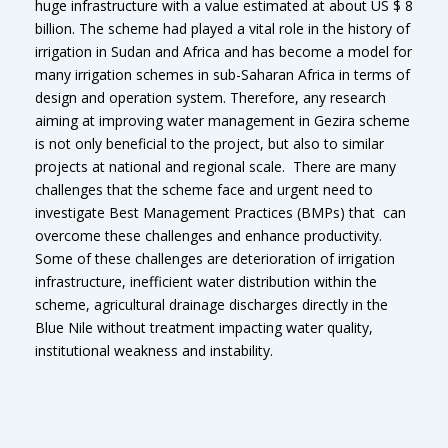
huge infrastructure with a value estimated at about US $ 8
billion. The scheme had played a vital role in the history of
irrigation in Sudan and Africa and has become a model for
many irrigation schemes in sub-Saharan Africa in terms of
design and operation system. Therefore, any research
aiming at improving water management in Gezira scheme
is not only beneficial to the project, but also to similar
projects at national and regional scale. There are many
challenges that the scheme face and urgent need to
investigate Best Management Practices (BMPs) that can
overcome these challenges and enhance productivity.
Some of these challenges are deterioration of irrigation
infrastructure, inefficient water distribution within the
scheme, agricultural drainage discharges directly in the
Blue Nile without treatment impacting water quality,
institutional weakness and instability.