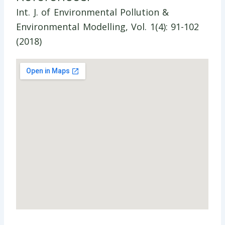
Int. J. of Environmental Pollution &
Environmental Modelling, Vol. 1(4): 91-102
(2018)