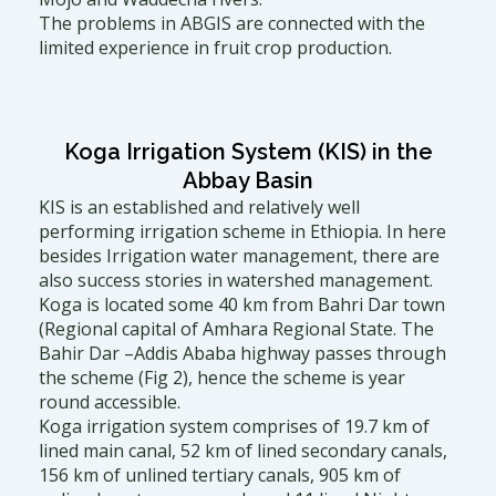
The problems in ABGIS are connected with the
limited experience in fruit crop production.
Koga Irrigation System (KIS) in the
Abbay Basin
KIS is an established and relatively well
performing irrigation scheme in Ethiopia. In here
besides Irrigation water management, there are
also success stories in watershed management.
Koga is located some 40 km from Bahri Dar town
(Regional capital of Amhara Regional State. The
Bahir Dar –Addis Ababa highway passes through
the scheme (Fig 2), hence the scheme is year
round accessible.
Koga irrigation system comprises of 19.7 km of
lined main canal, 52 km of lined secondary canals,
156 km of unlined tertiary canals, 905 km of