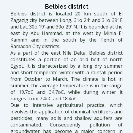
Belbies district
Belbies district is located 20 km south of El
Zagazig city between Long. 31o 24′ and 31o 39′ E
and Lat. 30o 19′ and 30o 29′ N. It is bounded at the
east by Abu Hammad, at the west by Minia El
Kammh and in the south by the Tenth of
Ramadan City districts.
As a part of the east Nile Delta, Belbies district
constitutes a portion of an arid belt of north
Egypt. It is characterized by a long dry summer
and short temperate winter with a rainfall period
from October to March. The climate is hot in
summer; the average temperature is in the range
of 19.7oC and 34.7oC, while during winter it
ranges from 7.4oC and 18.4oC.
Due to intensive agricultural practice, which
involves the application of chemical fertilizers and
pesticides, many soils and shallow aquifers are
contaminated. Consequently, pollution of
groundwater has become a major concern in