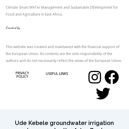
Climate Smart WATer Management and Sustainable DEVelopment for
Food and Agriculture in East Africa.
Created by
This website was created and maintained with the financial support of
the European Union. Its contents are the sole responsibility of the
authors and do not necessarily reflect the views of the European Union.
I
T
F
PRIVACY
USEFUL LINKS
POLICY
n
w
a
s
i
c
t
t
e
Ude Kebele groundwater irrigation