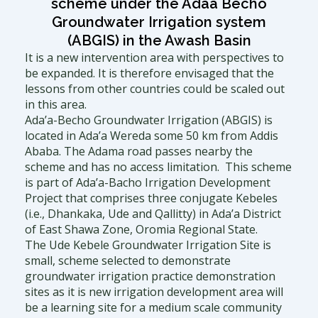
a
t
b
scheme under the Adaa Becho
Groundwater Irrigation system
g
e
o
(ABGIS) in the Awash Basin
It is a new intervention area with perspectives to
r
r
o
be expanded. It is therefore envisaged that the
lessons from other countries could be scaled out
in this area.
a
k
Ada’a-Becho Groundwater Irrigation (ABGIS) is
located in Ada’a Wereda some 50 km from Addis
m
Ababa. The Adama road passes nearby the
scheme and has no access limitation. This scheme
is part of Ada’a-Bacho Irrigation Development
Project that comprises three conjugate Kebeles
(i.e., Dhankaka, Ude and Qallitty) in Ada’a District
of East Shawa Zone, Oromia Regional State.
The Ude Kebele Groundwater Irrigation Site is
small, scheme selected to demonstrate
groundwater irrigation practice demonstration
sites as it is new irrigation development area will
be a learning site for a medium scale community