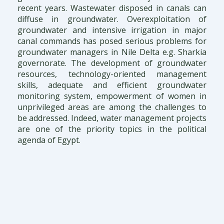
recent years. Wastewater disposed in canals can
diffuse in groundwater. Overexploitation of
groundwater and intensive irrigation in major
canal commands has posed serious problems for
groundwater managers in Nile Delta e.g. Sharkia
governorate. The development of groundwater
resources, technology-oriented management
skills, adequate and efficient groundwater
monitoring system, empowerment of women in
unprivileged areas are among the challenges to
be addressed. Indeed, water management projects
are one of the priority topics in the political
agenda of Egypt.