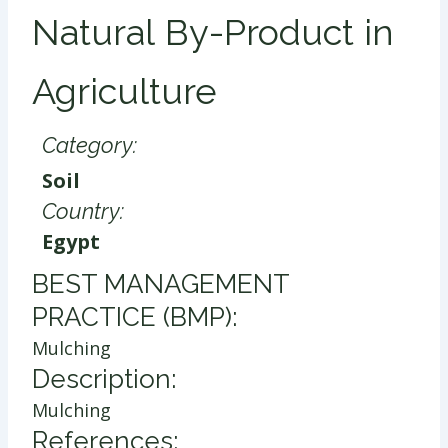
Natural By-Product in
Agriculture
Category:
Soil
Country:
Egypt
​BEST MANAGEMENT
PRACTICE (BMP):
Mulching
Description:
Mulching
References: