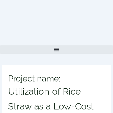
Skip
to
content
Project name:
Utilization of Rice
Straw as a Low-Cost