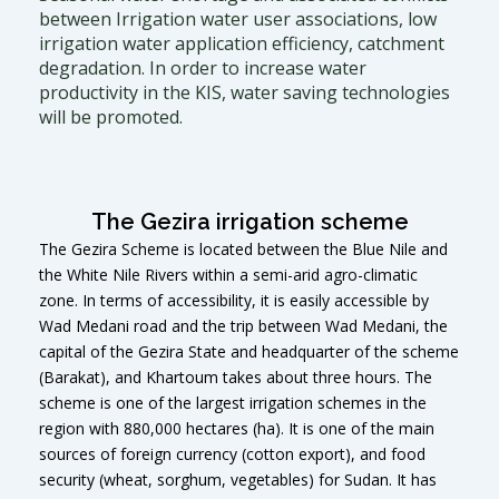
between Irrigation water user associations, low
irrigation water application efficiency, catchment
degradation. In order to increase water
productivity in the KIS, water saving technologies
will be promoted.
The Gezira irrigation scheme
The Gezira Scheme is located between the Blue Nile and
the White Nile Rivers within a semi-arid agro-climatic
zone. In terms of accessibility, it is easily accessible by
Wad Medani road and the trip between Wad Medani, the
capital of the Gezira State and headquarter of the scheme
(Barakat), and Khartoum takes about three hours. The
scheme is one of the largest irrigation schemes in the
region with 880,000 hectares (ha). It is one of the main
sources of foreign currency (cotton export), and food
security (wheat, sorghum, vegetables) for Sudan. It has