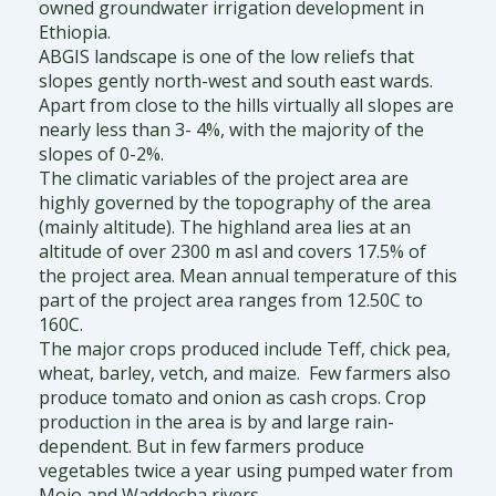
owned groundwater irrigation development in
Ethiopia.
ABGIS landscape is one of the low reliefs that
slopes gently north-west and south east wards.
Apart from close to the hills virtually all slopes are
nearly less than 3- 4%, with the majority of the
slopes of 0-2%.
The climatic variables of the project area are
highly governed by the topography of the area
(mainly altitude). The highland area lies at an
altitude of over 2300 m asl and covers 17.5% of
the project area. Mean annual temperature of this
part of the project area ranges from 12.50C to
160C.
The major crops produced include Teff, chick pea,
wheat, barley, vetch, and maize. Few farmers also
produce tomato and onion as cash crops. Crop
production in the area is by and large rain-
dependent. But in few farmers produce
vegetables twice a year using pumped water from
Mojo and Waddecha rivers.