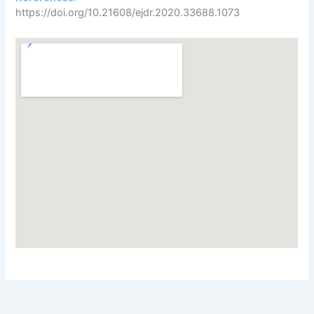
https://doi.org/10.21608/ejdr.2020.33688.1073