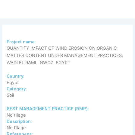
Skip
to
content
Project name:
QUANTIFY IMPACT OF WIND EROSION ON ORGANIC
MATTER CONTENT UNDER MANAGEMENT PRACTICES,
WADI EL RAML, NWCZ, EGYPT
Country:
Egypt
Category:
Soil
​BEST MANAGEMENT PRACTICE (BMP):
No tillage
Description:
No tillage
References: