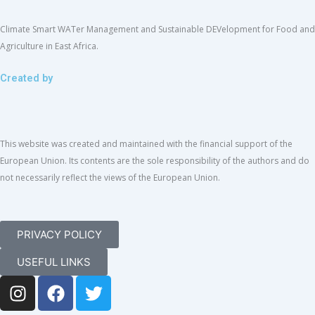
Climate Smart WATer Management and Sustainable DEVelopment for Food and
Agriculture in East Africa.
Created by
This website was created and maintained with the financial support of the
European Union. Its contents are the sole responsibility of the authors and do
not necessarily reflect the views of the European Union.
PRIVACY POLICY
USEFUL LINKS
I
F
T
n
a
w